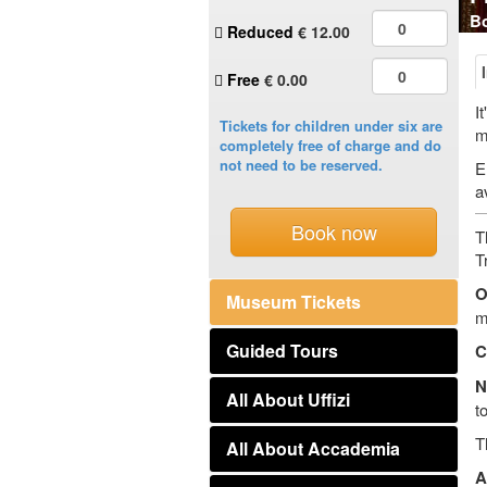
Bo
Reduced
€
12.00
Free
€ 0.00
I
Tickets for children under six are
m
completely free of charge and do
not need to be reserved.
E
a
Book now
T
T
O
Museum Tickets
m
Guided Tours
C
N
All About Uffizi
t
T
All About Accademia
A