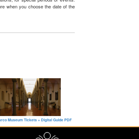
dure when you choose the date of the
rco Museum Tickets + Digital Guide PDF