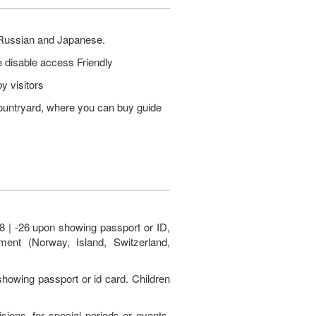
, Russian and Japanese.
 disable access Friendly
y visitors
ountryard, where you can buy guide
8 | -26 upon showing passport or ID,
ent (Norway, Island, Switzerland,
 showing passport or id card. Children
ons, for special periods or events.