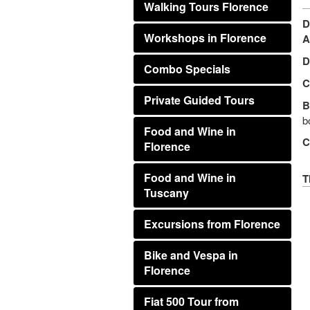
Walking Tours Florence
D
Workshops in Florence
A
D
Combo Specials
C
Private Guided Tours
B
b
Food and Wine in
C
Florence
Food and Wine in
T
Tuscany
Excursions from Florence
Bike and Vespa in
Florence
Fiat 500 Tour from