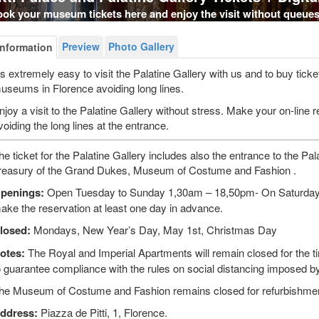
ok your museum tickets here and enjoy the visit without queues
Preview
Photo Gallery
Information
t's extremely easy to visit the Palatine Gallery with us and to buy ticke
useums in Florence avoiding long lines.
njoy a visit to the Palatine Gallery without stress. Make your on-line r
voiding the long lines at the entrance.
he ticket for the Palatine Gallery includes also the entrance to the Pal
reasury of the Grand Dukes, Museum of Costume and Fashion .
penings:
Open Tuesday to Sunday 1,30am – 18,50pm- On Saturdays a
ake the reservation at least one day in advance.
losed:
Mondays, New Year’s Day, May 1st, Christmas Day
otes:
The Royal and Imperial Apartments will remain closed for the ti
o guarantee compliance with the rules on social distancing imposed 
he Museum of Costume and Fashion remains closed for refurbishme
ddress:
Piazza de Pitti, 1, Florence.