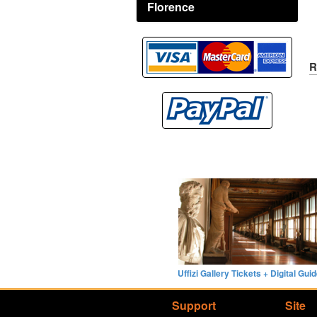
Florence
R
Uffizi Gallery Tickets + Digital Gui
Support
Site