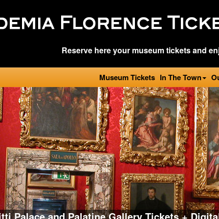
Reserve here your museum tickets and enj
Museum Tickets
In The Town
O
itti Palace and Palatine Gallery Tickets + Digit