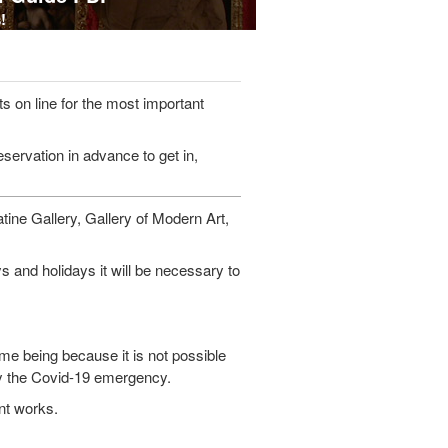
!
ts on line for the most important
eservation in advance to get in,
atine Gallery, Gallery of Modern Art,
nd holidays it will be necessary to
me being because it is not possible
by the Covid-19 emergency.
nt works.