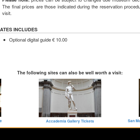
The final prices are those indicated during the reservation proce
visit.
ATES INCLUDES
Optional digital guide € 10.00
The following sites can also be well worth a visit:
de
San Ma
Accademia Gallery Tickets