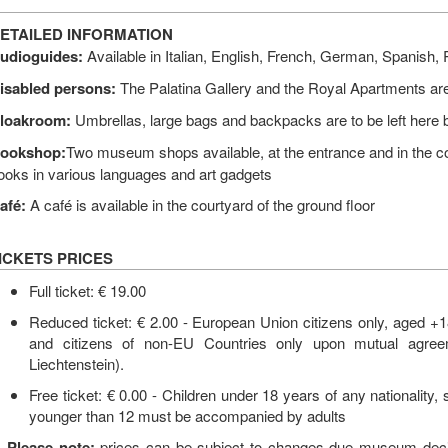
ETAILED INFORMATION
udioguides:
Available in Italian, English, French, German, Spanish
isabled persons:
The Palatina Gallery and the Royal Apartments are
loakroom:
Umbrellas, large bags and backpacks are to be left here b
ookshop:
Two museum shops available, at the entrance and in the c
ooks in various languages and art gadgets
afé:
A café is available in the courtyard of the ground floor
ICKETS PRICES
Full ticket: € 19.00
Reduced ticket: € 2.00 - European Union citizens only, aged +1
and citizens of non-EU Countries only upon mutual agreem
Liechtenstein).
Free ticket: € 0.00 - Children under 18 years of any nationality,
younger than 12 must be accompanied by adults
Please note:
prices can be subject to changes due museum decisi