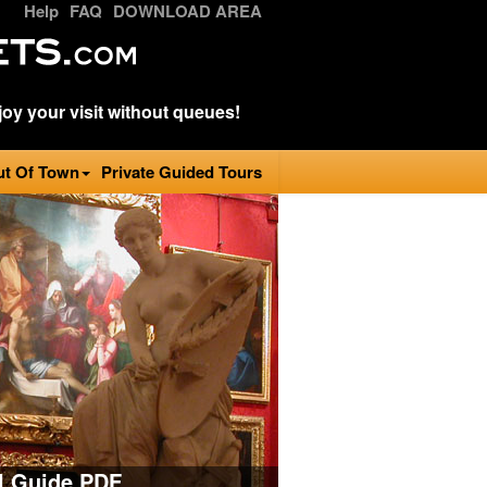
Help
FAQ
DOWNLOAD AREA
oy your visit without queues!
ut Of Town
Private Guided Tours
al Guide PDF