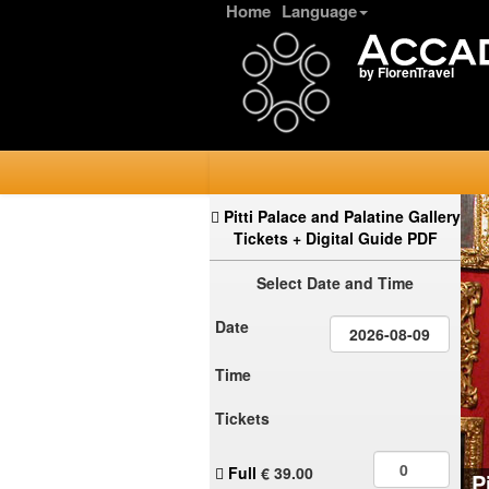
Home
Language
by FlorenTravel
Pitti Palace and Palatine Gallery
Tickets + Digital Guide PDF
Select Date and Time
Date
Time
Tickets
Full
€
39.00
P