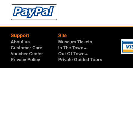
Support
Site
About us
Museum Tickets
Customer Care
In The Town
Voucher Center
Out Of Town
Privacy Policy
Private Guided Tours