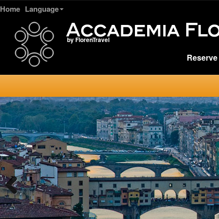
Home
Language
by FlorenTravel
Reserve 
Previous