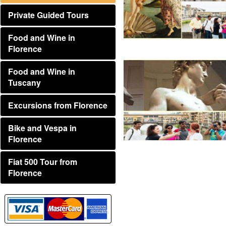
Private Guided Tours
Food and Wine in
Florence
Food and Wine in
Tuscany
Excursions from Florence
Bike and Vespa in
Florence
Fiat 500 Tour from
Florence