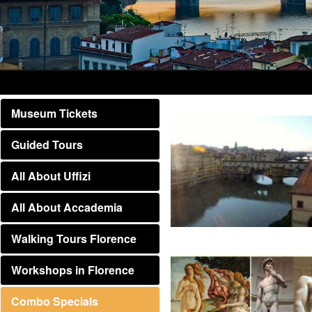
Museum Tickets
Guided Tours
All About Uffizi
All About Accademia
Walking Tours Florence
Workshops in Florence
Combo Specials